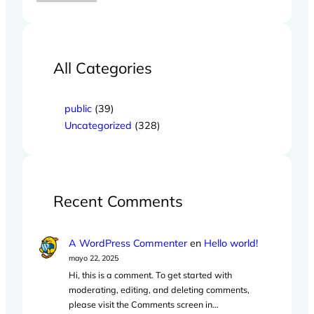
All Categories
public
(39)
Uncategorized
(328)
Recent Comments
A WordPress Commenter
en
Hello world!
mayo 22, 2025
Hi, this is a comment. To get started with
moderating, editing, and deleting comments,
please visit the Comments screen in…