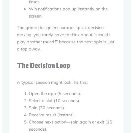
times.
Win notifications pop up instantly on the
screen.
The game design encourages quick decision-
making; you rarely have to think about “should I
play another round?” because the next spin is just
a tap away.
The Decision Loop
A typical session might look like this:
Open the app (5 seconds).
Select a slot (10 seconds).
Spin (30 seconds).
Receive result (instant).
Choose next action—spin again or exit (15
seconds).