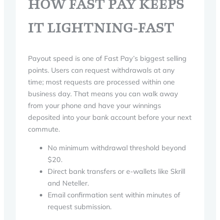
How Fast Pay Keeps
It Lightning‑Fast
Payout speed is one of Fast Pay’s biggest selling
points. Users can request withdrawals at any
time; most requests are processed within one
business day. That means you can walk away
from your phone and have your winnings
deposited into your bank account before your next
commute.
No minimum withdrawal threshold beyond
$20.
Direct bank transfers or e‑wallets like Skrill
and Neteller.
Email confirmation sent within minutes of
request submission.