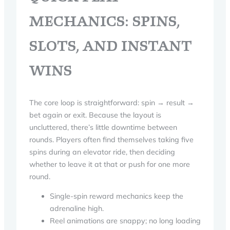
Mechanics: Spins,
Slots, And Instant
Wins
The core loop is straightforward: spin → result →
bet again or exit. Because the layout is
uncluttered, there’s little downtime between
rounds. Players often find themselves taking five
spins during an elevator ride, then deciding
whether to leave it at that or push for one more
round.
Single‑spin reward mechanics keep the
adrenaline high.
Reel animations are snappy; no long loading