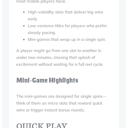
most mobile players have.
High‑volatility slots that deliver big wins
early.
Low‑variance titles for players who prefer
steady pacing.
Mini‑games that wrap up in a single spin.
A player might go from one slot to another in
under two minutes, chasing that splash of
excitement without waiting for a full reel cycle.
Mini‑Game Highlights
The mini‑games are designed for single spins—
think of them as micro slots that reward quick
wins or trigger instant bonus rounds.
Quick Play