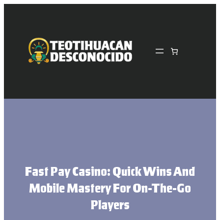
Saltar
al
contenido
Fast Pay Casino: Quick Wins And
Mobile Mastery For On-The-Go
Players