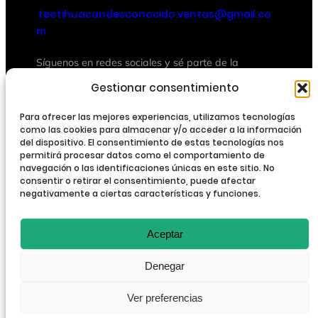
teotihuacandesconocido.ventas@gmail.co
m
Síguenos en redes sociales y sé parte de la
comunidad que vive y respira historia.
Gestionar consentimiento
INFOMARCIÓN
Para ofrecer las mejores experiencias, utilizamos tecnologías
NOSOTROS
como las cookies para almacenar y/o acceder a la información
del dispositivo. El consentimiento de estas tecnologías nos
POLITICA DE PRIVACIDAD
permitirá procesar datos como el comportamiento de
navegación o las identificaciones únicas en este sitio. No
TÉRMINOS Y CONDICION
consentir o retirar el consentimiento, puede afectar
negativamente a ciertas características y funciones.
BLOG
CONTACTO
Aceptar
WhatsApp
Facebook
Instagram
TikTok
Pinterest
YouTube
Denegar
Ver preferencias
Copyright @ 2025 TEOTIHUACÁN DESCONOCIDO