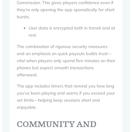
Commission. This gives players confidence even if
they’re only opening the app sporadically for short
bursts.
User data is encrypted both in transit and at
rest.
The combination of rigorous security measures
and an emphasis on quick payouts builds trust—
vital when players only spend five minutes on their
phones but expect smooth transactions
afterward.
The app includes timers that remind you how long
you’ve been playing and warns if you exceed your
set limits—helping keep sessions short and
enjoyable.
Community And