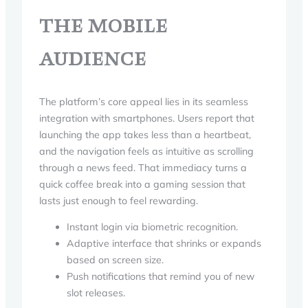
The Mobile
Audience
The platform’s core appeal lies in its seamless
integration with smartphones. Users report that
launching the app takes less than a heartbeat,
and the navigation feels as intuitive as scrolling
through a news feed. That immediacy turns a
quick coffee break into a gaming session that
lasts just enough to feel rewarding.
Instant login via biometric recognition.
Adaptive interface that shrinks or expands
based on screen size.
Push notifications that remind you of new
slot releases.