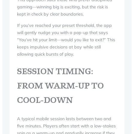
gaming—winning big is exciting, but the risk is
kept in check by clear boundaries.
If you’ve reached your preset threshold, the app
will gently nudge you with a pop‑up that says
“You’ve hit your limit—would you like to exit?” This
keeps impulsive decisions at bay while still
allowing quick bursts of play.
Session Timing:
From Warm‑Up To
Cool‑Down
A typical mobile session lasts between two and
five minutes. Players often start with a low‑stakes
spin as a warm‑up and gradually increase if they