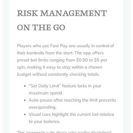
Risk Management
On The Go
Players who use Fast Pay are usually in control of
their bankrolls from the start. The app offers
preset bet limits ranging from $0.50 to $5 per
spin, making it easy to stay within a chosen
budget without constantly checking totals.
“Set Daily Limit” feature locks in your
maximum spend.
Auto‑pause after reaching the limit prevents
overspending.
Visual cues highlight the current bet relative
to your balance.
This approach suits those who prefer disciplined