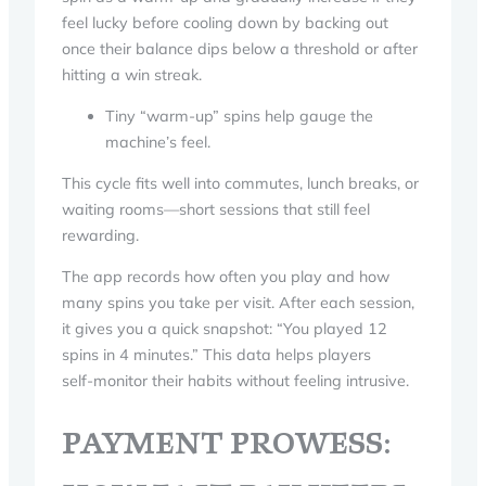
feel lucky before cooling down by backing out
once their balance dips below a threshold or after
hitting a win streak.
Tiny “warm‑up” spins help gauge the
machine’s feel.
This cycle fits well into commutes, lunch breaks, or
waiting rooms—short sessions that still feel
rewarding.
The app records how often you play and how
many spins you take per visit. After each session,
it gives you a quick snapshot: “You played 12
spins in 4 minutes.” This data helps players
self‑monitor their habits without feeling intrusive.
Payment Prowess: