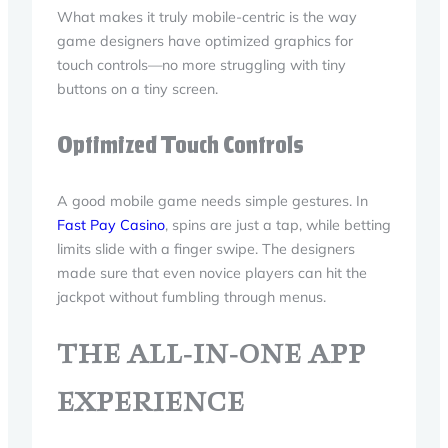
What makes it truly mobile-centric is the way
game designers have optimized graphics for
touch controls—no more struggling with tiny
buttons on a tiny screen.
Optimized Touch Controls
A good mobile game needs simple gestures. In
Fast Pay Casino
, spins are just a tap, while betting
limits slide with a finger swipe. The designers
made sure that even novice players can hit the
jackpot without fumbling through menus.
The All‑In‑One App
Experience