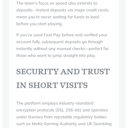
The team’s focus on speed also extends to
deposits—instant deposits via major credit cards
mean you’re never waiting for funds to load
before you start playing.
If you’ve used Fast Pay before and verified your
account fully, subsequent deposits go through
instantly without any manual checks—perfect for
those who want to jump straight into play.
Security And Trust
In Short Visits
The platform employs industry‑standard
encryption protocols (SSL 256-bit) and operates
under licenses from reputable regulatory bodies
such as Malta Gaming Authority and UK Gambling