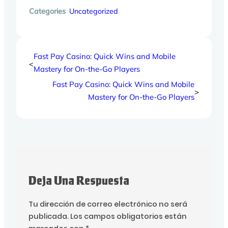
Categories
Uncategorized
Fast Pay Casino: Quick Wins and Mobile
<
Mastery for On-the-Go Players
Fast Pay Casino: Quick Wins and Mobile
>
Mastery for On-the-Go Players
Deja Una Respuesta
Tu dirección de correo electrónico no será
publicada.
Los campos obligatorios están