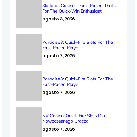
Slotlords Casino – Fast‑Paced Thrills
For The Quick‑Win Enthusiast
agosto 8, 2026
Paradise8: Quick‑Fire Slots For The
Fast‑Paced Player
agosto 7, 2026
Paradise8: Quick‑Fire Slots For The
Fast‑Paced Player
agosto 7, 2026
NV Casino: Quick‑Fire Slots Dla
Nowoczesnego Gracza
agosto 7, 2026