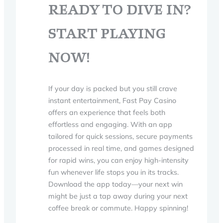
Ready To Dive In?
Start Playing
Now!
If your day is packed but you still crave
instant entertainment, Fast Pay Casino
offers an experience that feels both
effortless and engaging. With an app
tailored for quick sessions, secure payments
processed in real time, and games designed
for rapid wins, you can enjoy high‑intensity
fun whenever life stops you in its tracks.
Download the app today—your next win
might be just a tap away during your next
coffee break or commute. Happy spinning!