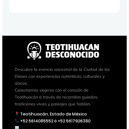
Descubre la esencia ancestral de la Ciudad de los
Dioses con experiencias auténticas, culturales y
únicas.
Conectamos viajeros con el corazón de
Teotihuacán a través de recorridos guiados,
tradiciones vivas y paisajes que hablan.
Teotihuacán, Estado de México
+52 5614085552 ó +52 5617926380