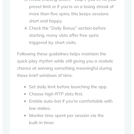
preset limit or if you’re on a losing streak of
more than five spins; this keeps sessions
short and happy.
Check the “Daily Bonus” section before
starting; many slots offer free spins
triggered by short visits.
Following these guidelines helps maintain the
quick‑play rhythm while still giving you a realistic
chance at winning something meaningful during
those brief windows of time.
Set daily limit before launching the app.
Choose high‑RTP slots first.
Enable auto‑bet if you’re comfortable with
low stakes.
Monitor time spent per session via the
built‑in timer.