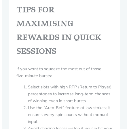
Tips For
Maximising
Rewards In Quick
Sessions
If you want to squeeze the most out of those
five‑minute bursts:
Select slots with high RTP (Return to Player)
percentages to increase long‑term chances
of winning even in short bursts.
Use the “Auto‑Bet” feature at low stakes; it
ensures every spin counts without manual
input.
Avoid chasing losses—stop if you’ve hit your