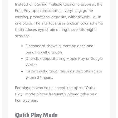
Instead of juggling multiple tabs on a browser, the
Fast Pay app consolidates everything: game
catalog, promotions, deposits, withdrawals—all in
one place. The interface uses a clean color scheme
that reduces eye strain during those late‑night
sessions.
Dashboard shows current balance and
pending withdrawals.
One‑click deposit using Apple Pay or Google
Wallet.
Instant withdrawal requests that often clear
within 24 hours.
For players who value speed, the app’s “Quick
Play” mode places frequently played titles on a
home screen.
Quick Play Mode