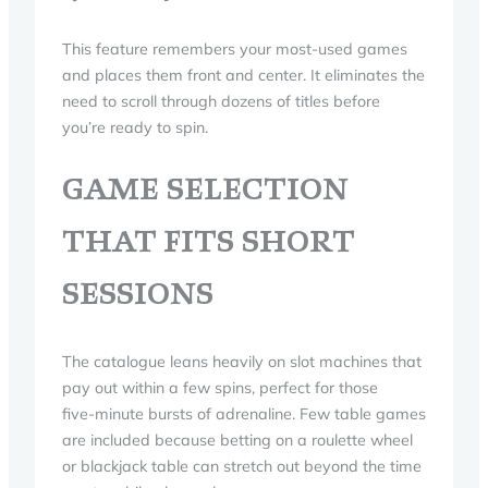
This feature remembers your most-used games
and places them front and center. It eliminates the
need to scroll through dozens of titles before
you’re ready to spin.
Game Selection
That Fits Short
Sessions
The catalogue leans heavily on slot machines that
pay out within a few spins, perfect for those
five‑minute bursts of adrenaline. Few table games
are included because betting on a roulette wheel
or blackjack table can stretch out beyond the time