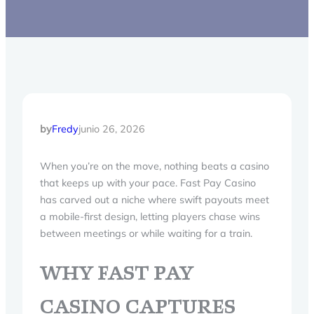
by
Fredy
junio 26, 2026
When you’re on the move, nothing beats a casino
that keeps up with your pace. Fast Pay Casino
has carved out a niche where swift payouts meet
a mobile‑first design, letting players chase wins
between meetings or while waiting for a train.
Why Fast Pay
Casino Captures