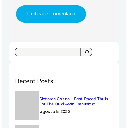
S
e
a
r
c
Recent Posts
h
Slotlords Casino – Fast‑Paced Thrills
For The Quick‑Win Enthusiast
agosto 8, 2026