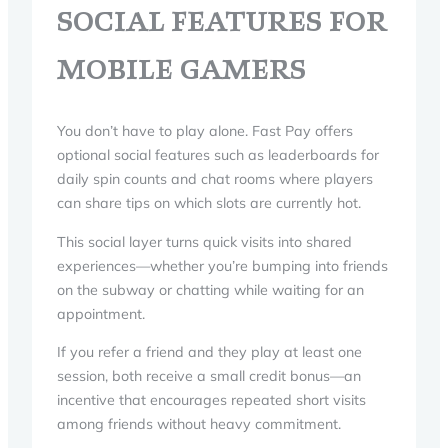
Social Features For
Mobile Gamers
You don’t have to play alone. Fast Pay offers
optional social features such as leaderboards for
daily spin counts and chat rooms where players
can share tips on which slots are currently hot.
This social layer turns quick visits into shared
experiences—whether you’re bumping into friends
on the subway or chatting while waiting for an
appointment.
If you refer a friend and they play at least one
session, both receive a small credit bonus—an
incentive that encourages repeated short visits
among friends without heavy commitment.