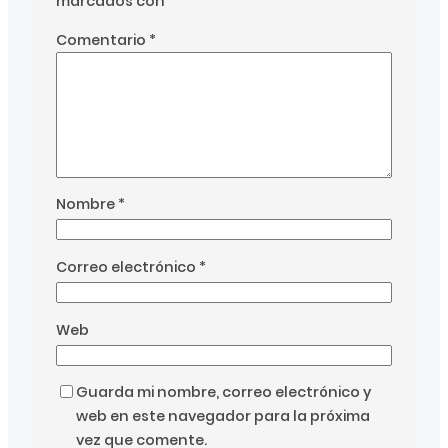
marcados con
*
Comentario
*
Nombre
*
Correo electrónico
*
Web
Guarda mi nombre, correo electrónico y
web en este navegador para la próxima
vez que comente.